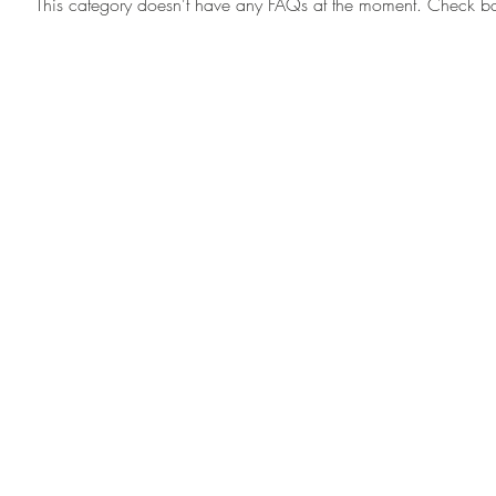
This category doesn't have any FAQs at the moment. Check back