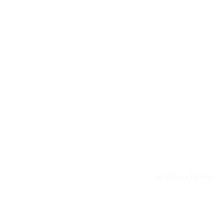
Shi
Ter
© 2023 by Flamingo De