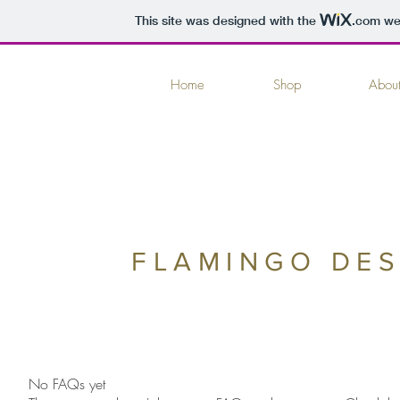
This site was designed with the
.com
web
Home
Shop
Abou
FLAMINGO DES
No FAQs yet